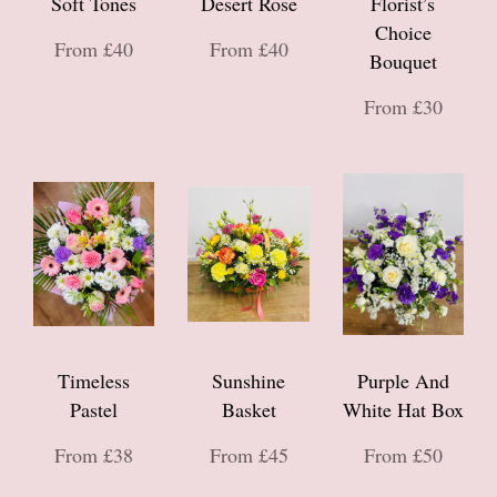
Soft Tones
Desert Rose
Florist’s
Choice
From £40
From £40
Bouquet
From £30
Timeless
Sunshine
Purple And
Pastel
Basket
White Hat Box
From £38
From £45
From £50