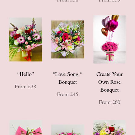
“Hello”
“Love Song “
Create Your
Bouquet
Own Rose
From £38
Bouquet
From £45
From £60