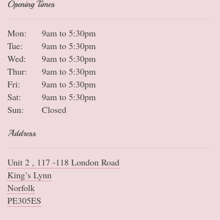
Opening Times
Mon:
9am to 5:30pm
Tue:
9am to 5:30pm
Wed:
9am to 5:30pm
Thur:
9am to 5:30pm
Fri:
9am to 5:30pm
Sat:
9am to 5:30pm
Sun:
Closed
Address
Unit 2 , 117 -118 London Road
King’s Lynn
Norfolk
PE305ES