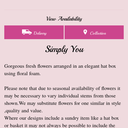
View Availability
Delivery
Collection
Simply You
Gorgeous fresh flowers arranged in an elegant hat box
using floral foam.
Please note that due to seasonal availability of flowers it
may be necessary to vary individual stems from those
shown.We may substitute flowers for one similar in style
,quality and value.
Where our designs include a sundry item like a hat box
or basket it may not always be possible to include the