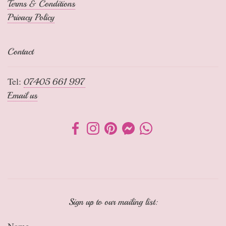
Terms & Conditions
Privacy Policy
Contact
Tel:
07405 661 997
Email us
Sign up to our mailing list:
Name