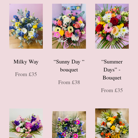
Milky Way
“Sunny Day “
“Summer
bouquet
Days” -
From £35
Bouquet
From £38
From £35