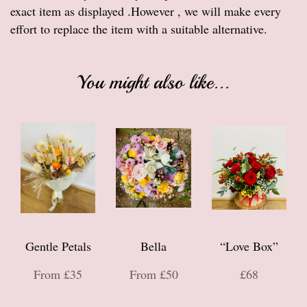
exact item as displayed .However , we will make every
effort to replace the item with a suitable alternative.
You might also like...
Gentle Petals
Bella
“Love Box”
From £35
From £50
£68