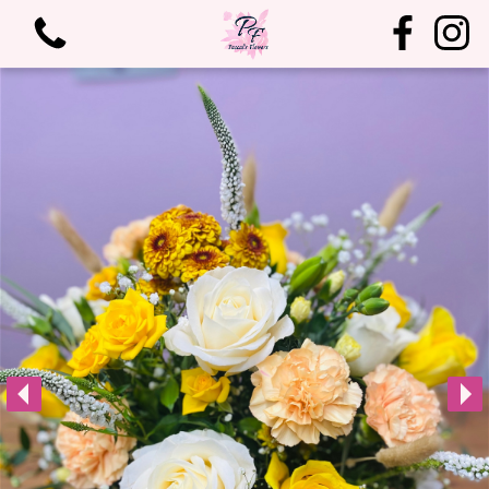
View all categories
Bouquets
Arrangements
Birthdays