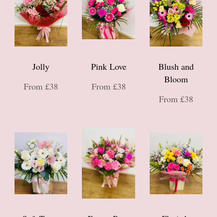
Jolly
Pink Love
Blush and
Bloom
From £38
From £38
From £38