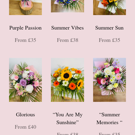
Purple Passion
Summer Vibes
Summer Sun
From £35
From £38
From £35
Glorious
“You Are My
“Summer
Sunshine”
Memories “
From £40
From £38
From £35