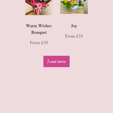
Warm Wishes
Joy
Bouquet
From £35
From £35
Load more