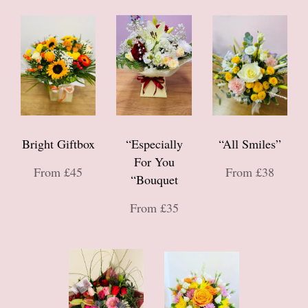
Bright Giftbox
“Especially
“All Smiles”
For You
From £45
From £38
“Bouquet
From £35