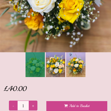
Anniversary
Sympathy Flowers
Get well soon flowers
Funeral
New baby flowers
Leaving flowers
New home flowers
£40.00
Dried Flowers
Gifts
-
+
Add to Basket