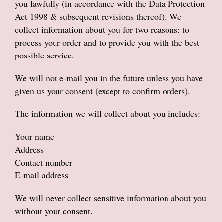
you lawfully (in accordance with the Data Protection
Anniversary
Act 1998 & subsequent revisions thereof). We
collect information about you for two reasons: to
Sympathy Flowers
process your order and to provide you with the best
possible service.
Get well soon flowers
We will not e-mail you in the future unless you have
Funeral
given us your consent (except to confirm orders).
New baby flowers
The information we will collect about you includes:
Leaving flowers
Your name
Address
New home flowers
Contact number
E-mail address
Dried Flowers
We will never collect sensitive information about you
Gifts
without your consent.