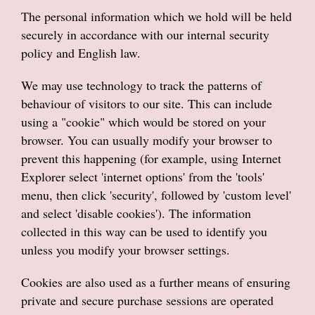
The personal information which we hold will be held
securely in accordance with our internal security
policy and English law.
We may use technology to track the patterns of
behaviour of visitors to our site. This can include
using a "cookie" which would be stored on your
browser. You can usually modify your browser to
prevent this happening (for example, using Internet
Explorer select 'internet options' from the 'tools'
menu, then click 'security', followed by 'custom level'
and select 'disable cookies'). The information
collected in this way can be used to identify you
unless you modify your browser settings.
Cookies are also used as a further means of ensuring
private and secure purchase sessions are operated