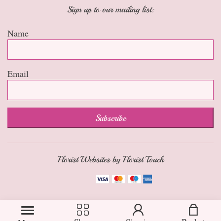
Sign up to our mailing list:
Name
Email
Subscribe
Florist Websites by Florist Touch