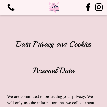
Data Privacy and Cookies
View all categories
Personal Data
Bouquets
Arrangements
We are committed to protecting your privacy. We
Birthdays
will only use the information that we collect about