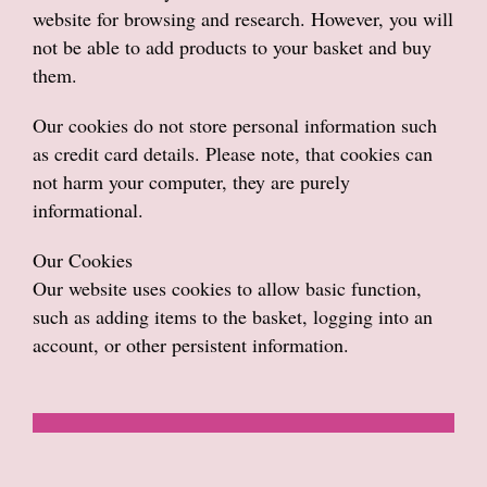
website for browsing and research. However, you will
not be able to add products to your basket and buy
them.
Our cookies do not store personal information such
as credit card details. Please note, that cookies can
not harm your computer, they are purely
informational.
Our Cookies
Our website uses cookies to allow basic function,
such as adding items to the basket, logging into an
account, or other persistent information.