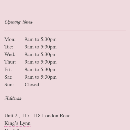
Opening Times
Mon:
9am to 5:30pm
Tue:
9am to 5:30pm
Wed:
9am to 5:30pm
Thur:
9am to 5:30pm
Fri:
9am to 5:30pm
Sat:
9am to 5:30pm
Sun:
Closed
Address
Unit 2 , 117 -118 London Road
King’s Lynn