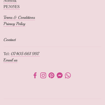
Norfolk
PE305ES
Terms & Conditions
Privacy Policy
Contact
Tel:
07405 661 997
Email us