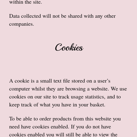
within the site.
Data collected will not be shared with any other
companies.
Cookies
A cookie is a small text file stored on a user’s
computer whilst they are browsing a website. We use
cookies on our site to track usage statistics, and to
keep track of what you have in your basket.
To be able to order products from this website you
need have cookies enabled. If you do not have
cookies enabled you will still be able to view the