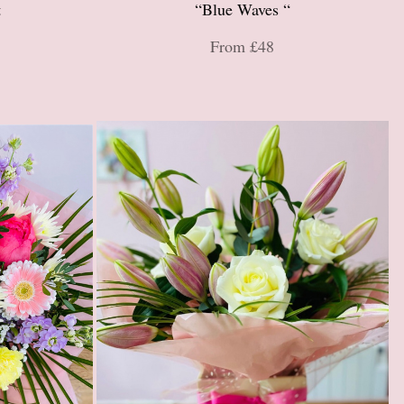
t
“Blue Waves “
From £48