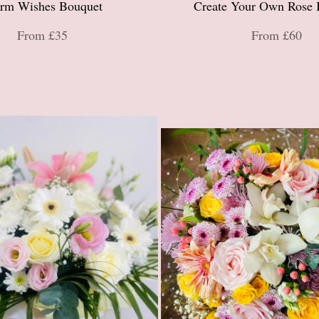
rm Wishes Bouquet
Create Your Own Rose 
From £35
From £60