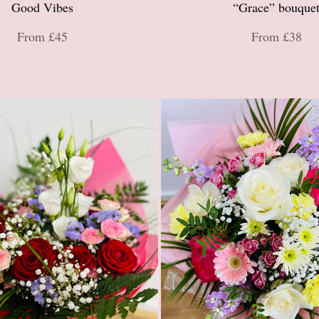
Good Vibes
“Grace” bouque
From £45
From £38