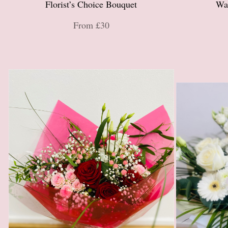
Florist’s Choice Bouquet
Wa
From £30