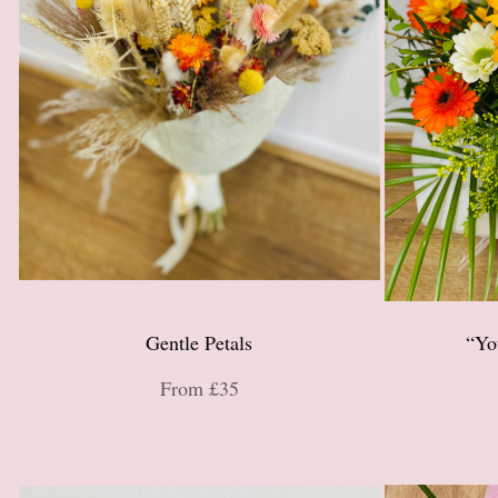
Gentle Petals
“Yo
From £35