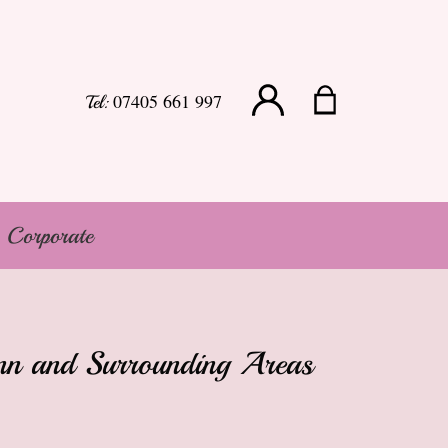
07405 661 997
Tel:
Corporate
Lynn and Surrounding Areas