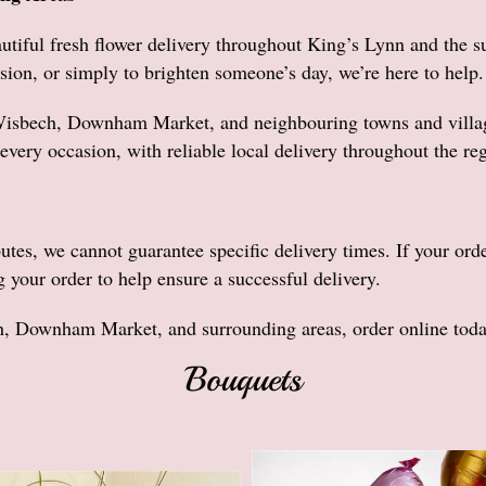
utiful fresh flower delivery throughout King’s Lynn and the s
sion, or simply to brighten someone’s day, we’re here to help.
Wisbech, Downham Market, and neighbouring towns and villages
every occasion, with reliable local delivery throughout the re
butes, we cannot guarantee specific delivery times. If your ord
g your order to help ensure a successful delivery.
h, Downham Market, and surrounding areas, order online today 
Bouquets