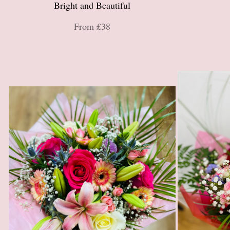
Bright and Beautiful
From £38