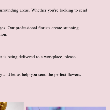
urrounding areas. Whether you’re looking to send
. Our professional florists create stunning
gion.
er is being delivered to a workplace, please
and let us help you send the perfect flowers.