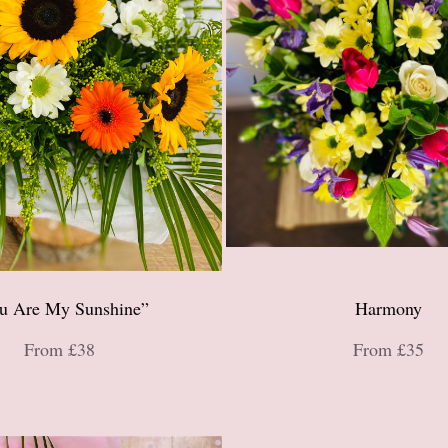
u Are My Sunshine”
Harmony
From £38
From £35