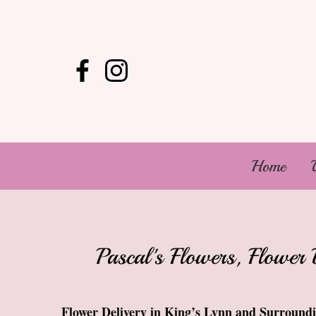
Home
Pascal's Flowers, Flower 
Flower Delivery in King’s Lynn and Surround