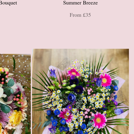
Bouquet
Summer Breeze
From £35