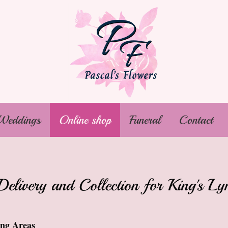
Weddings
Online shop
Funeral
Contact
Delivery and Collection for King's 
ing Areas