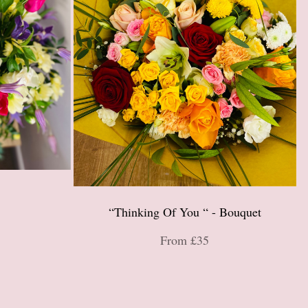
“Thinking Of You “ - Bouquet
From £35