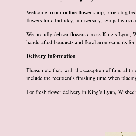
Welcome to our online flower shop, providing bea
flowers for a birthday, anniversary, sympathy occa
We proudly deliver flowers across King’s Lynn, 
handcrafted bouquets and floral arrangements for 
Delivery Information
Please note that, with the exception of funeral tri
include the recipient’s finishing time when placin
For fresh flower delivery in King’s Lynn, Wisbec