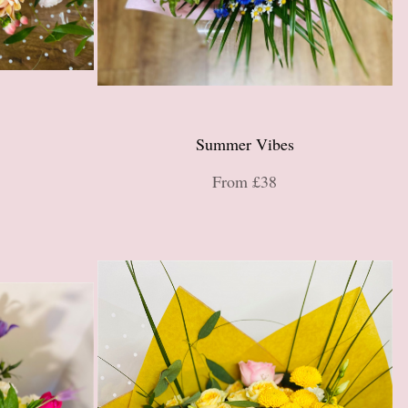
Summer Vibes
From £38