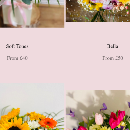
Soft Tones
Bella
From £40
From £50