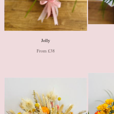
Jolly
From £38