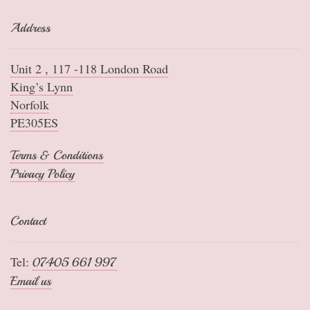
Address
Unit 2 , 117 -118 London Road
King’s Lynn
Norfolk
PE305ES
Terms & Conditions
Privacy Policy
Contact
Tel:
07405 661 997
Email us