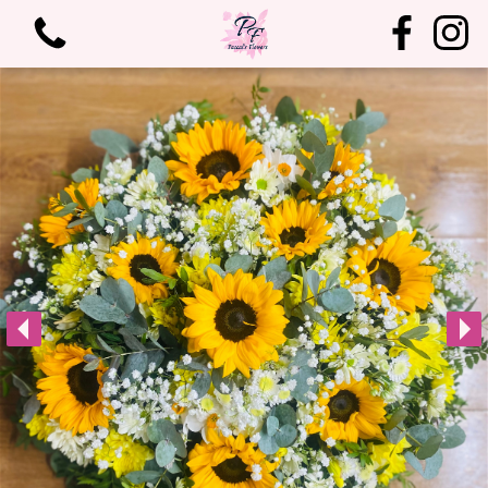
View all categories
Bouquets
Arrangements
Birthdays