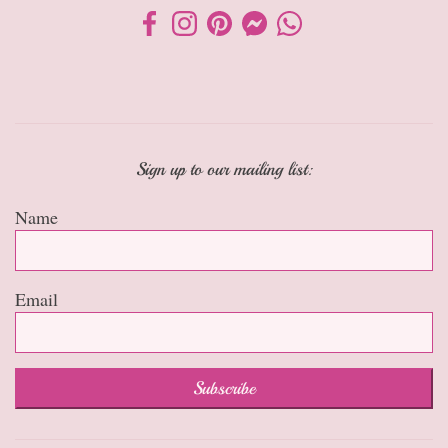
Sign up to our mailing list:
Name
Email
Subscribe