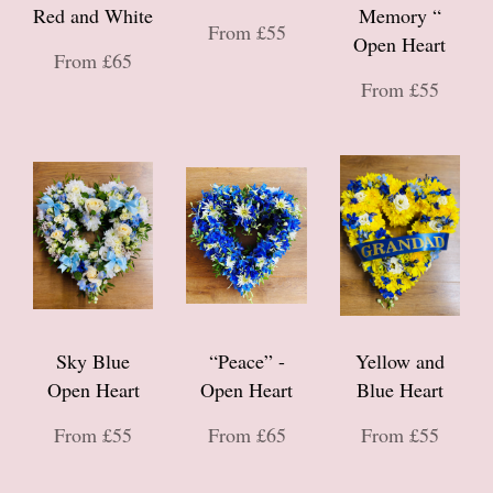
Red and White
Memory “
From £55
Open Heart
From £65
From £55
Sky Blue
“Peace” -
Yellow and
Open Heart
Open Heart
Blue Heart
From £55
From £65
From £55