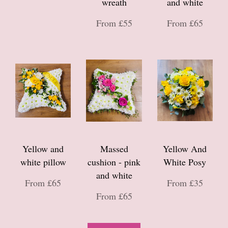
wreath
and white
From £55
From £65
Yellow and
Massed
Yellow And
white pillow
cushion - pink
White Posy
and white
From £65
From £35
From £65