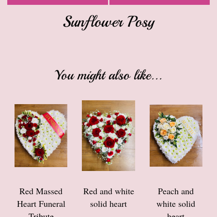
Sunflower Posy
You might also like...
Red Massed
Red and white
Peach and
Heart Funeral
solid heart
white solid
Tribute
heart