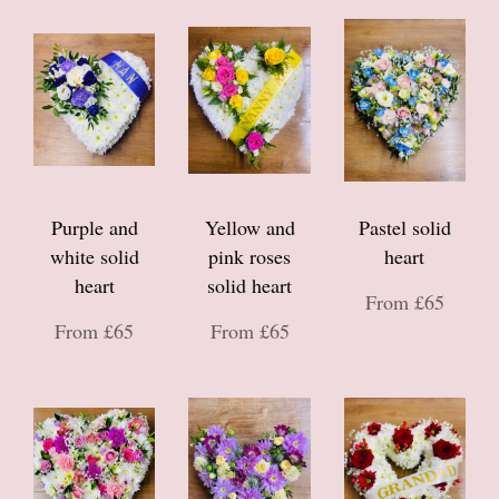
Purple and
Yellow and
Pastel solid
white solid
pink roses
heart
heart
solid heart
From £65
From £65
From £65