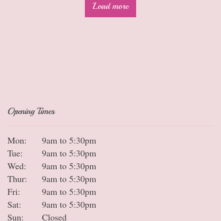
Load more
Opening Times
Mon:
9am to 5:30pm
Tue:
9am to 5:30pm
Wed:
9am to 5:30pm
Thur:
9am to 5:30pm
Fri:
9am to 5:30pm
Sat:
9am to 5:30pm
Sun:
Closed