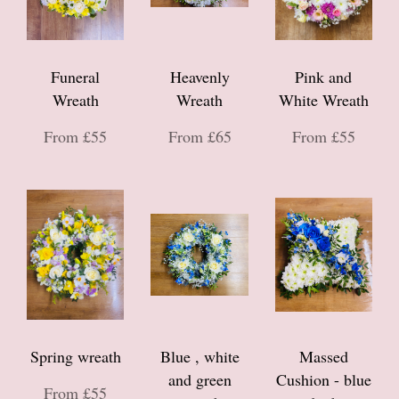
Funeral
Heavenly
Pink and
Wreath
Wreath
White Wreath
From £55
From £65
From £55
Spring wreath
Blue , white
Massed
and green
Cushion - blue
From £55