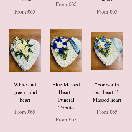
From £65
From £65
From £65
White and
Blue Massed
“Forever in
green solid
Heart -
our hearts”-
heart
Funeral
Massed heart
Tribute
From £65
From £65
From £65