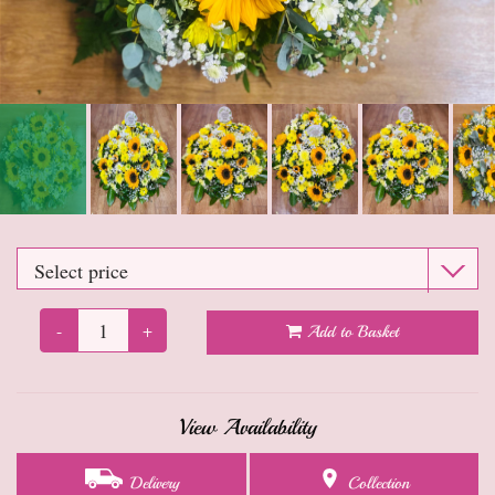
Anniversary
Sympathy Flowers
Get well soon flowers
Funeral
New baby flowers
Leaving flowers
-
+
Add to Basket
New home flowers
Dried Flowers
View Availability
Gifts
Delivery
Collection