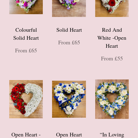
Colourful
Solid Heart
Red And
Solid Heart
White -Open
From £65
Heart
From £65
From £55
Open Heart -
Open Heart
“In Loving