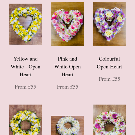
Yellow and
Pink and
Colourful
White - Open
White Open
Open Heart
Heart
Heart
From £55
From £55
From £55