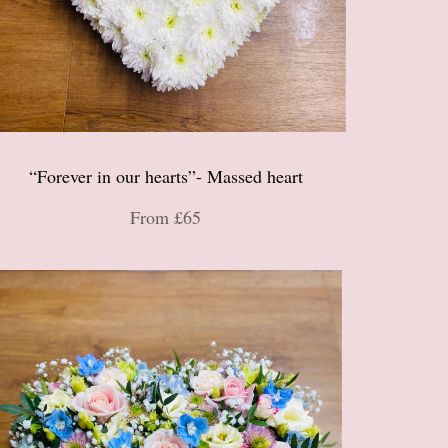
“Forever in our hearts”- Massed heart
From £65