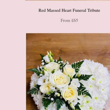
Red Massed Heart Funeral Tribute
From £65