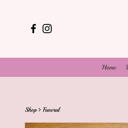
Home
Shop
Funeral