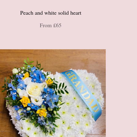
Peach and white solid heart
From £65