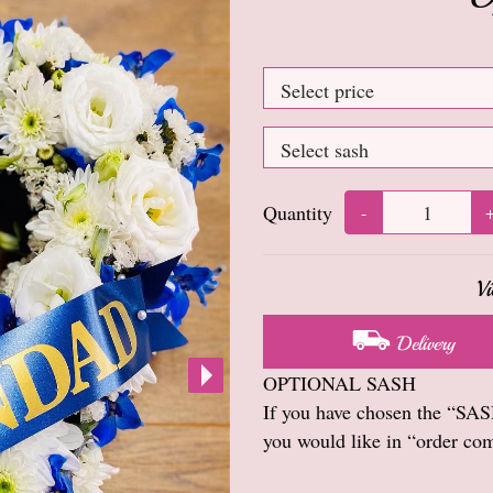
Quantity
-
Vi
Delivery
OPTIONAL SASH
If you have chosen the “SASH
you would like in “order co