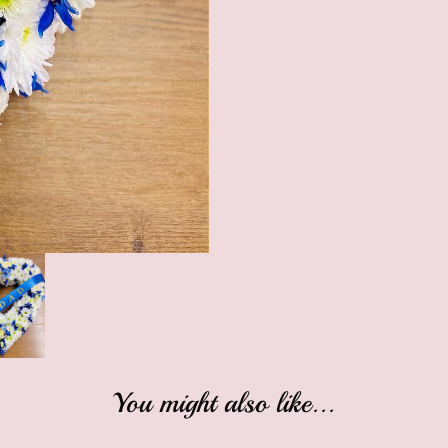
You might also like...